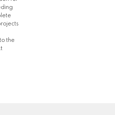
eding
lete
projects
to the
t