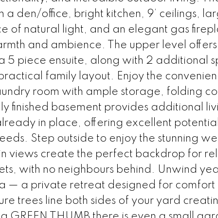
h a den/office, bright kitchen, 9’ ceilings, la
f natural light, and an elegant gas firepl
armth and ambience. The upper level offers
5 piece ensuite, along with 2 additional s
actical family layout. Enjoy the convenien
laundry room with ample storage, folding co
y finished basement provides additional liv
ready in place, offering excellent potential
eeds. Step outside to enjoy the stunning we
 views create the perfect backdrop for re
ets, with no neighbours behind. Unwind ye
la — a private retreat designed for comfort
re trees line both sides of your yard creat
h a GREEN THUMB there is even a small gar