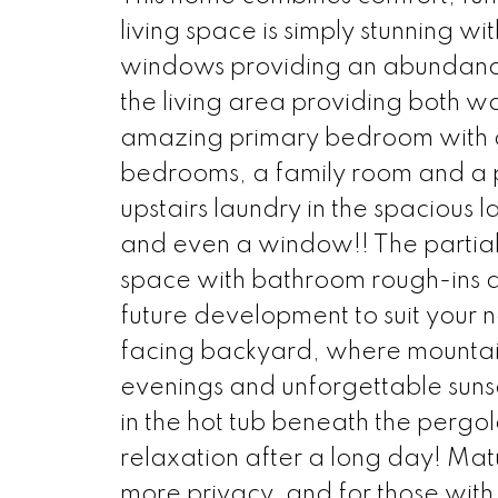
living space is simply stunning wit
windows providing an abundance o
the living area providing both w
amazing primary bedroom with a 
bedrooms, a family room and a pr
upstairs laundry in the spacious 
and even a window!! The partiall
space with bathroom rough-ins al
future development to suit your n
facing backyard, where mountain
evenings and unforgettable suns
in the hot tub beneath the pergo
relaxation after a long day! Matu
more privacy, and for those wit