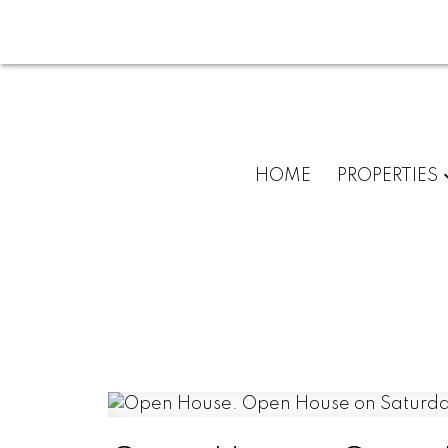
HOME
PROPERTIES