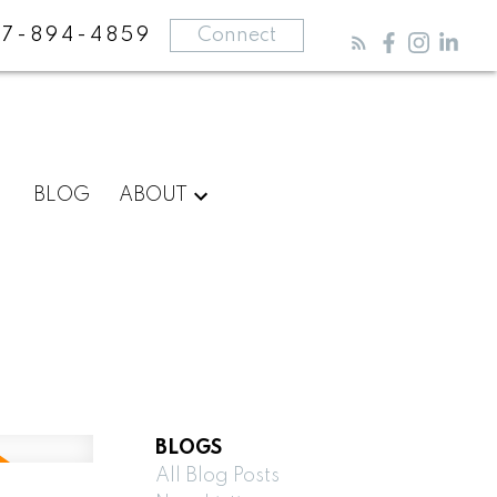
87-894-4859
Connect
BLOG
ABOUT
BLOGS
All Blog Posts