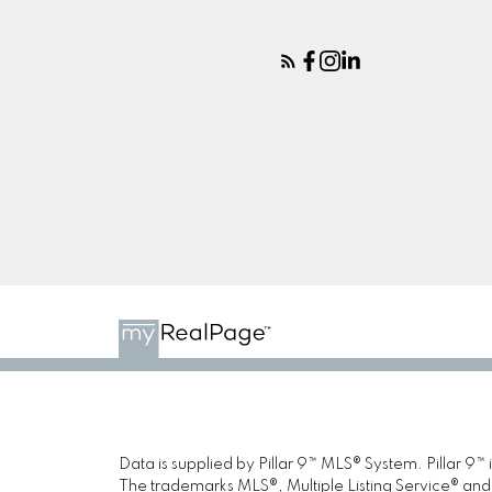
Data is supplied by Pillar 9™ MLS® System. Pillar 9™
The trademarks MLS®, Multiple Listing Service® and 