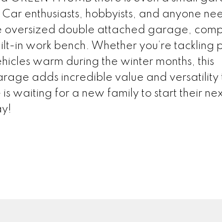
 Car enthusiasts, hobbyists, and anyone ne
he oversized double attached garage, comp
uilt-in work bench. Whether you’re tackling 
hicles warm during the winter months, this
age adds incredible value and versatility 
 waiting for a new family to start their nex
ay!