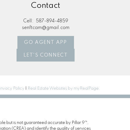
Contact
Cell:
587-894-4859
senftcam@gmail.com
GO AGENT APP
LET'S CONNECT
rivacy Policy
|
Real Estate Websites by myRealPage
ble but is not guaranteed accurate by Pillar 9™.
ion (CREA) and identify the quality of services