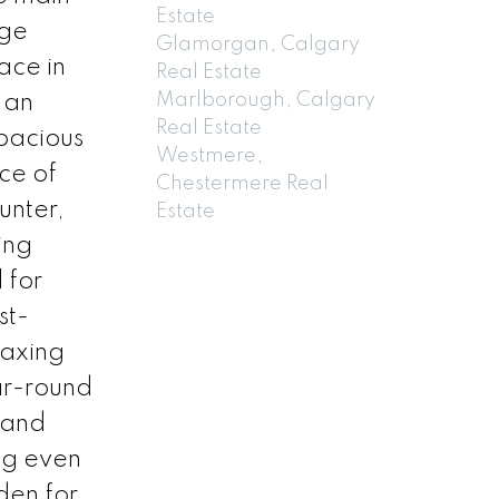
Estate
rge
Glamorgan, Calgary
ace in
Real Estate
Marlborough, Calgary
 an
Real Estate
pacious
Westmere,
ce of
Chestermere Real
unter,
Estate
ing
 for
st-
laxing
ar-round
 and
ing even
den for