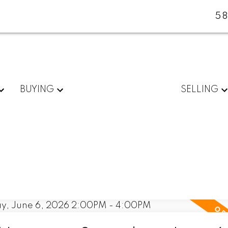
5
BUYING
SELLING