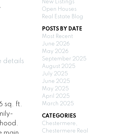
New Listings
,
Open Houses
Real Estate Blog
POSTS BY DATE
Most Recent
June 2026
May 2026
September 2025
 details
August 2025
July 2025
June 2025
May 2025
April 2025
March 2025
 sq. ft.
mily-
CATEGORIES
rhood.
Chestermere,
Chestermere Real
he main