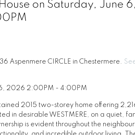
ouse on Saturday, June 6
:00PM
 236 Aspenmere CIRCLE in Chestermere.
See
 6, 2026 2:00PM - 4:00PM
tained 2015 two-storey home offering 2,216
ated in desirable WESTMERE, on a quiet, fa
wnership is evident throughout the neighbou
tionality, and incredible outdoor living. T