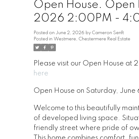
Open House. Open H
2026 2:00PM - 4
Posted on
June 2, 2026
by
Cameron Senft
Posted in
Westmere, Chestermere Real Estate
Please visit our Open House at
here
Open House on Saturday, June
Welcome to this beautifully main
of developed living space. Situ
friendly street where pride of o
This home combines comfort, func