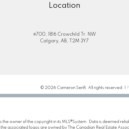
Location
#700, 1816 Crowchild Tr. NW
Calgary, AB, T2M 3Y7
© 2026 Cameron Senft. All rights reserved. |
P
 is the owner of the copyright in its MLS®System. Data is deemed relia
the associated logos are owned by The Canadian Real Estate Associat