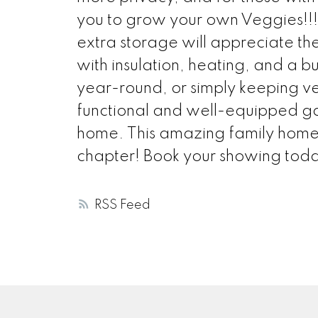
you to grow your own Veggies!!!
extra storage will appreciate t
with insulation, heating, and a b
year-round, or simply keeping ve
functional and well-equipped gar
home. This amazing family home is
chapter! Book your showing tod
RSS