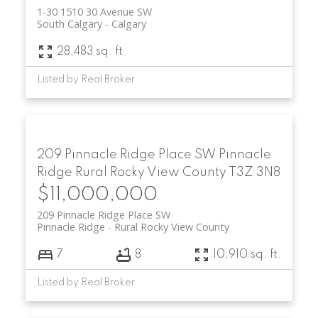
1-30 1510 30 Avenue SW
South Calgary
Calgary
28,483 sq. ft.
Listed by Real Broker
209 Pinnacle Ridge Place SW
Pinnacle
Ridge
Rural Rocky View County
T3Z 3N8
$11,000,000
209 Pinnacle Ridge Place SW
Pinnacle Ridge
Rural Rocky View County
7
8
10,910 sq. ft.
Listed by Real Broker