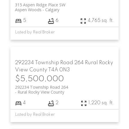
315 Aspen Ridge Place SW
Aspen Woods
Calgary
5
6
4,765 sq. ft.
Listed by Real Broker
292234 Township Road 264
Rural Rocky
View County
T4A 0N3
$5,500,000
292234 Township Road 264
Rural Rocky View County
4
2
1,220 sq. ft.
Listed by Real Broker