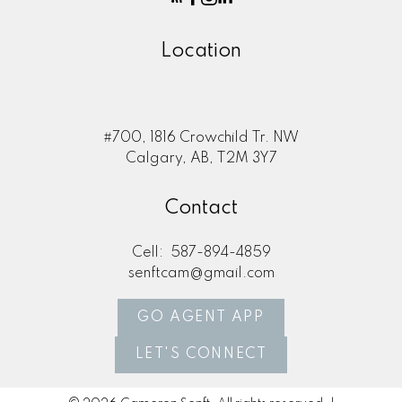
Location
#700, 1816 Crowchild Tr. NW
Calgary, AB, T2M 3Y7
Contact
Cell:
587-894-4859
senftcam@gmail.com
GO AGENT APP
LET'S CONNECT