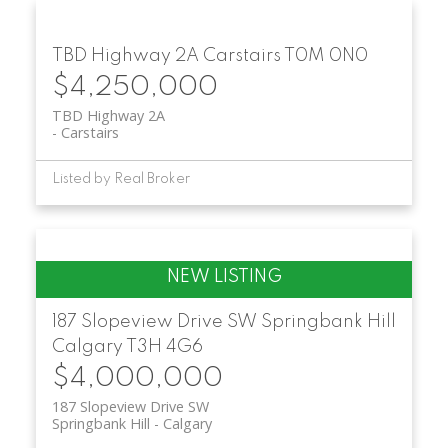
TBD Highway 2A
Carstairs
T0M 0N0
$4,250,000
TBD Highway 2A
Carstairs
Listed by Real Broker
187 Slopeview Drive SW
Springbank Hill
Calgary
T3H 4G6
$4,000,000
187 Slopeview Drive SW
Springbank Hill
Calgary