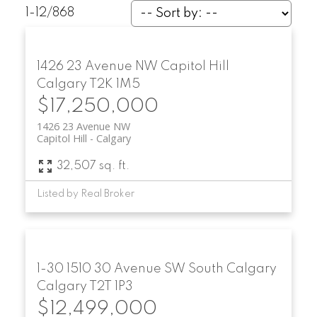
1-12
/
868
1426 23 Avenue NW
Capitol Hill
Calgary
T2K 1M5
$17,250,000
1426 23 Avenue NW
Capitol Hill
Calgary
32,507 sq. ft.
Listed by Real Broker
1-30 1510 30 Avenue SW
South Calgary
Calgary
T2T 1P3
$12,499,000