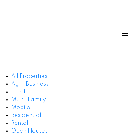
All Properties
Agri-Business
Land
Multi-Family
Mobile
Residential
Rental
Open Houses