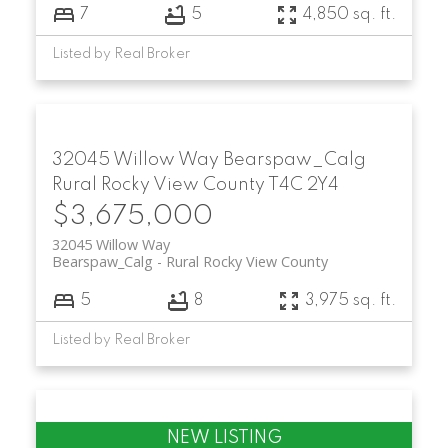
7
5
4,850 sq. ft.
Listed by Real Broker
32045 Willow Way
Bearspaw_Calg
Rural Rocky View County
T4C 2Y4
$3,675,000
32045 Willow Way
Bearspaw_Calg
Rural Rocky View County
5
8
3,975 sq. ft.
Listed by Real Broker