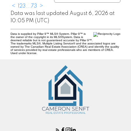
<
1
2
3
...
73
>
Data was last updated August 6, 2026 at
10:05 PM (UTC)
Data is supplied by Pillar 9™ MLS® System. Pillar 9™ is
the owner of the copyright in its MLS®System. Data is
deemed reliable but is not guaranteed accurate by Pillar 9™.
The trademarks MLS®, Multiple Listing Service® and the associated logos are
owned by The Canadian Real Estate Association (CREA) and identify the quality
of services provided by real estate professionals who are members of CREA.
Used under license.