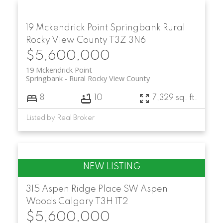
19 Mckendrick Point
Springbank
Rural
Rocky View County
T3Z 3N6
$5,600,000
19 Mckendrick Point
Springbank
Rural Rocky View County
8
10
7,329 sq. ft.
Listed by Real Broker
315 Aspen Ridge Place SW
Aspen
Woods
Calgary
T3H 1T2
$5,600,000