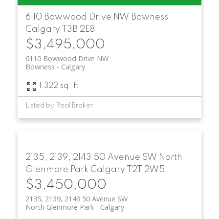
6110 Bowwood Drive NW
Bowness
Calgary
T3B 2E8
$3,495,000
6110 Bowwood Drive NW
Bowness
Calgary
1,322 sq. ft.
Listed by Real Broker
2135, 2139, 2143 50 Avenue SW
North
Glenmore Park
Calgary
T2T 2W5
$3,450,000
2135, 2139, 2143 50 Avenue SW
North Glenmore Park
Calgary