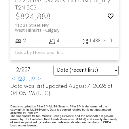
112 21 Street NW
West Hillhurst
Calgary
T2N 5C3
$824,888
112 21 Street NW
West Hillhurst
Calgary
2
4
1,488 sq. ft.
Listed by Honestdoor Inc.
1-12
/
227
<
1
2
3
...
19
>
Data was last updated August 7, 2026 at
04:05 PM (UTC)
Data is supplied by Pillar 9™ MLS® System. Pillar 9™ is the owner of the
copyright in its MLS®System. Data is deemed reliable but is not guaranteed
accurate by Pillar 9™.
The trademarks MLS®, Multiple Listing Service® and the associated logos are
owned by The Canadian Real Estate Association (CREA) and identify the quality
of services provided by real estate professionals who are members of CREA.
Used under license.