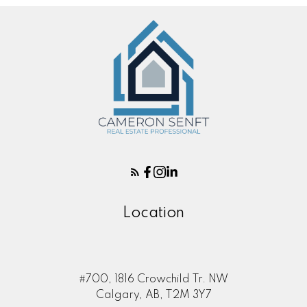
Location
#700, 1816 Crowchild Tr. NW
Calgary, AB, T2M 3Y7