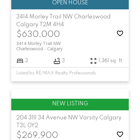
3414 Morley Trail NW
Charleswood
Calgary
T2M 4H4
$630,000
3414 Morley Trail NW
Charleswood
Calgary
3
3
1,361 sq. ft.
Listed by RE/MAX Realty Professionals
204 3111 34 Avenue NW
Varsity
Calgary
T3L 0Y2
$269,900