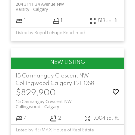
204 3111 34 Avenue NW
Varsity
Calgary
1
1
513 sq. ft.
Listed by Royal LePage Benchmark
15 Carmangay Crescent NW
Collingwood
Calgary
T2L 0S8
$829,900
15 Carmangay Crescent NW
Collingwood
Calgary
4
2
1,004 sq. ft.
Listed by RE/MAX House of Real Estate