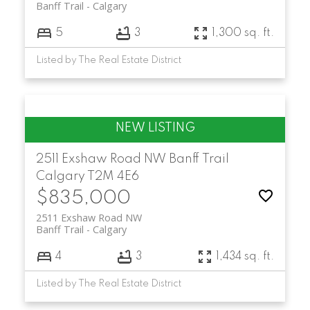
Banff Trail
Calgary
5
3
1,300 sq. ft.
Listed by The Real Estate District
2511 Exshaw Road NW
Banff Trail
Calgary
T2M 4E6
$835,000
2511 Exshaw Road NW
Banff Trail
Calgary
4
3
1,434 sq. ft.
Listed by The Real Estate District