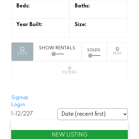
Signup
Login
1-12
/
227