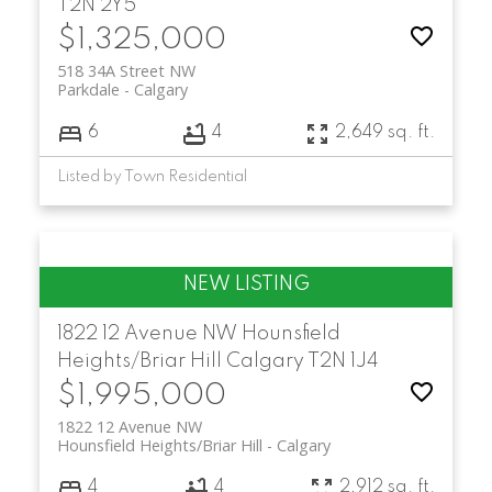
T2N 2Y5
$1,325,000
518 34A Street NW
Parkdale
Calgary
6
4
2,649 sq. ft.
Listed by Town Residential
1822 12 Avenue NW
Hounsfield
Heights/Briar Hill
Calgary
T2N 1J4
$1,995,000
1822 12 Avenue NW
Hounsfield Heights/Briar Hill
Calgary
4
4
2,912 sq. ft.