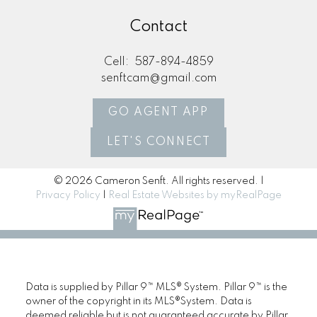
Contact
Cell:
587-894-4859
senftcam@gmail.com
GO AGENT APP
LET'S CONNECT
© 2026 Cameron Senft. All rights reserved. |
Privacy Policy
|
Real Estate Websites by myRealPage
Data is supplied by Pillar 9™ MLS® System. Pillar 9™ is the
owner of the copyright in its MLS®System. Data is
deemed reliable but is not guaranteed accurate by Pillar