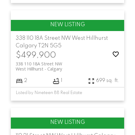
338 110 18A Street NW
West Hillhurst
Calgary
T2N 5G5
$499,900
338 110 18A Street NW
West Hillhurst
Calgary
2
1
699 sq. ft.
Listed by Nineteen 88 Real Estate