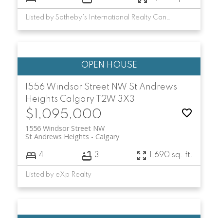
Listed by Sotheby's International Realty Canada
1556 Windsor Street NW
St Andrews
Heights
Calgary
T2W 3X3
$1,095,000
1556 Windsor Street NW
St Andrews Heights
Calgary
4
3
1,690 sq. ft.
Listed by eXp Realty