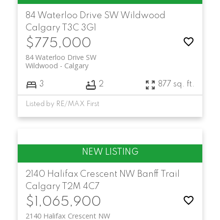
84 Waterloo Drive SW
Wildwood
Calgary
T3C 3G1
$775,000
84 Waterloo Drive SW
Wildwood
Calgary
3
2
877 sq. ft.
Listed by RE/MAX First
2140 Halifax Crescent NW
Banff Trail
Calgary
T2M 4C7
$1,065,900
2140 Halifax Crescent NW