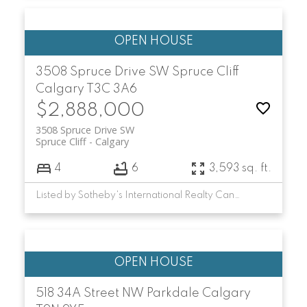
3508 Spruce Drive SW
Spruce Cliff
Calgary
T3C 3A6
$2,888,000
3508 Spruce Drive SW
Spruce Cliff
Calgary
4
6
3,593 sq. ft.
Listed by Sotheby's International Realty Canada
518 34A Street NW
Parkdale
Calgary