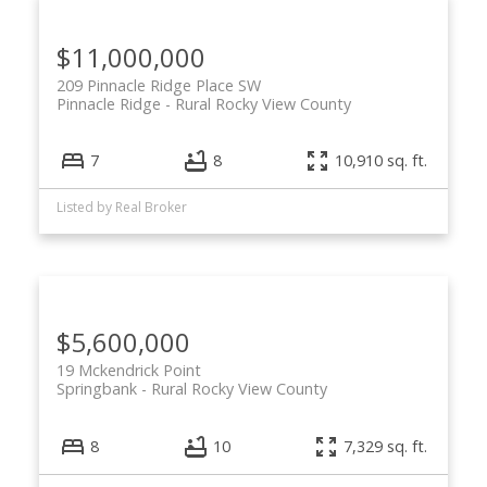
$11,000,000
209 Pinnacle Ridge Place SW
Pinnacle Ridge
Rural Rocky View County
7
8
10,910 sq. ft.
Listed by Real Broker
$5,600,000
19 Mckendrick Point
Springbank
Rural Rocky View County
8
10
7,329 sq. ft.