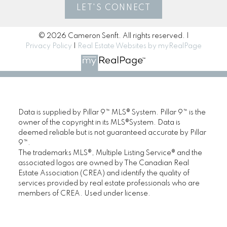
LET'S CONNECT
© 2026 Cameron Senft. All rights reserved. |
Privacy Policy
|
Real Estate Websites by myRealPage
Data is supplied by Pillar 9™ MLS® System. Pillar 9™ is the
owner of the copyright in its MLS®System. Data is
deemed reliable but is not guaranteed accurate by Pillar
9™.
The trademarks MLS®, Multiple Listing Service® and the
associated logos are owned by The Canadian Real
Estate Association (CREA) and identify the quality of
services provided by real estate professionals who are
members of CREA. Used under license.