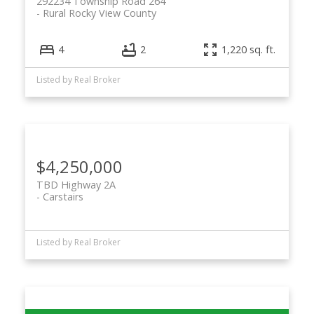
292234 Township Road 264
Rural Rocky View County
4
2
1,220 sq. ft.
Listed by Real Broker
$4,250,000
TBD Highway 2A
Carstairs
Listed by Real Broker