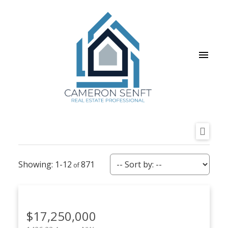
1-12
871
$17,250,000