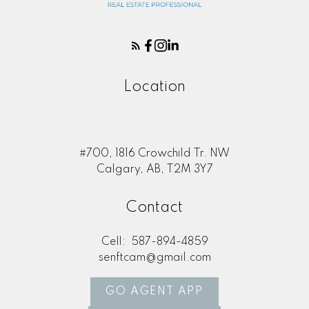
Location
#700, 1816 Crowchild Tr. NW
Calgary, AB, T2M 3Y7
Contact
Cell:
587-894-4859
senftcam@gmail.com
GO AGENT APP