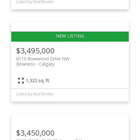
Listed by Real Broker
$3,495,000
6110 Bowwood Drive NW
Bowness
Calgary
1,322 sq. ft.
Listed by Real Broker
$3,450,000