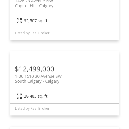
1426 23 Avenue NW
Capitol Hill
Calgary
32,507 sq. ft.
Listed by Real Broker
$12,499,000
1-30 1510 30 Avenue SW
South Calgary
Calgary
28,483 sq. ft.
Listed by Real Broker