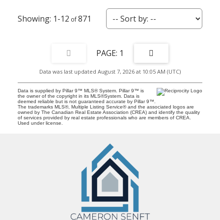
1-12
871
1
Data was last updated August 7, 2026 at 10:05 AM (UTC)
Data is supplied by Pillar 9™ MLS® System. Pillar 9™ is
the owner of the copyright in its MLS®System. Data is
deemed reliable but is not guaranteed accurate by Pillar 9™.
The trademarks MLS®, Multiple Listing Service® and the associated logos are
owned by The Canadian Real Estate Association (CREA) and identify the quality
of services provided by real estate professionals who are members of CREA.
Used under license.