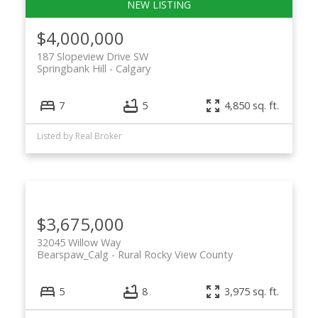
$4,000,000
187 Slopeview Drive SW
Springbank Hill
Calgary
7
5
4,850 sq. ft.
Listed by Real Broker
$3,675,000
32045 Willow Way
Bearspaw_Calg
Rural Rocky View County
5
8
3,975 sq. ft.