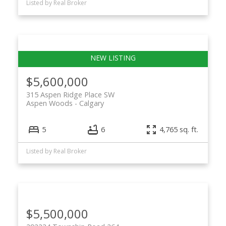
Listed by Real Broker
$5,600,000
315 Aspen Ridge Place SW
Aspen Woods
Calgary
5
6
4,765 sq. ft.
Listed by Real Broker
$5,500,000